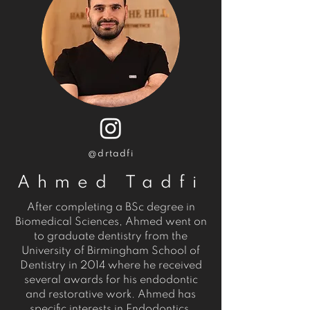
@drtadfi
Ahmed Tadfi
After completing a BSc degree in
Biomedical Sciences, Ahmed went on
to graduate dentistry from the
University of Birmingham School of
Dentistry in 2014 where he received
several awards for his endodontic
and restorative work. Ahmed has
specific interests in Endodontics,