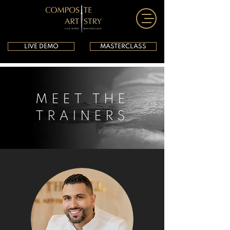
LIVE DEMO
MASTERCLASS
MEET THE
TRAINERS