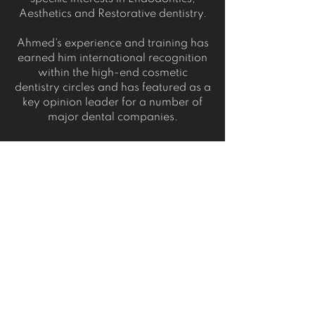
Aesthetics and Restorative dentistry.
Ahmed's experience and training has
earned him international recognition
within the high-end cosmetic
dentistry circles and has featured as a
key opinion leader for a number of
major dental companies.
Ahmed is regarded by his peers as a
highly skilled clinician and is now
involved in teaching and mentoring
both undergraduate and
postgraduate dentists.
Ahmed was awarded "Best Young
Dentist in the UK" at the FMC Dentistry
Awards in 2018.
When not working, Ahmed loves art,
calligraphy, playing football and