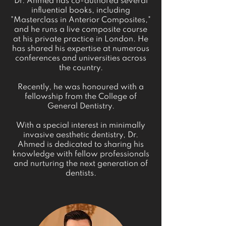
Dr. Ahmed has co-authored several
influential books, including
"Masterclass in Anterior Composites,"
and he runs a live composite course
at his private practice in London. He
has shared his expertise at numerous
conferences and universities across
the country.
Recently, he was honoured with a
fellowship from the College of
General Dentistry.
With a special interest in minimally
invasive aesthetic dentistry, Dr.
Ahmed is dedicated to sharing his
knowledge with fellow professionals
and nurturing the next generation of
dentists.