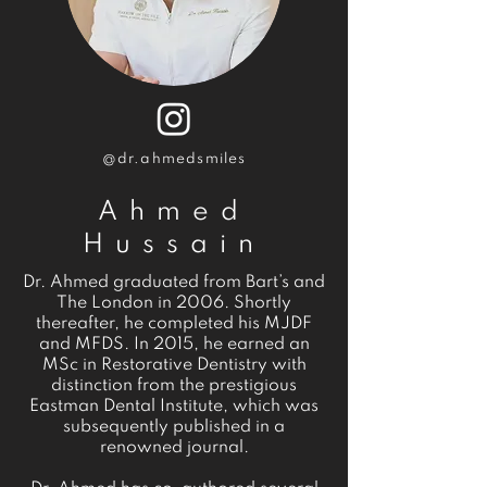
@dr.ahmedsmiles
Ahmed
Hussain
Dr. Ahmed graduated from Bart’s and
The London in 2006. Shortly
thereafter, he completed his MJDF
and MFDS. In 2015, he earned an
MSc in Restorative Dentistry with
distinction from the prestigious
Eastman Dental Institute, which was
subsequently published in a
renowned journal.